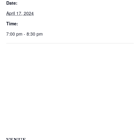
Date:
April 17, 2024
Time:
7:00 pm - 8:30 pm