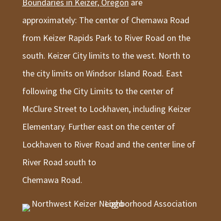
Boundaries in Keizer, Oregon
are
approximately: The center of Chemawa Road
from Keizer Rapids Park to River Road on the
south. Keizer City limits to the west. North to
the city limits on Windsor Island Road. East
following the City Limits to the center of
McClure Street to Lockhaven, including Keizer
Elementary. Further east on the center of
Lockhaven to River Road and the center line of
River Road south to
Chemawa Road.