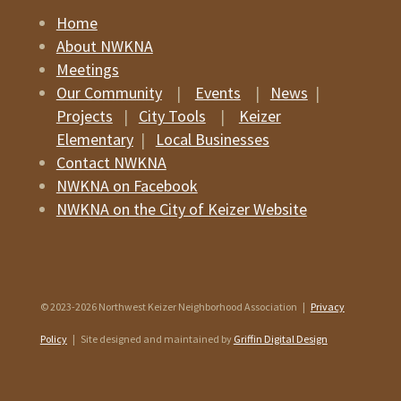
Home
About NWKNA
Meetings
Our Community
|
Events
|
News
|
Projects
|
City Tools
|
Keizer
Elementary
|
Local Businesses
Contact NWKNA
NWKNA on Facebook
NWKNA on the City of Keizer Website
© 2023-2026 Northwest Keizer Neighborhood Association |
Privacy
Policy
| Site designed and maintained by
Griffin Digital Design