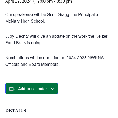
April 17, 2024 @ 7:00 pm
-
8:30 pm
Our speaker(s) will be Scott Gragg, the Principal at
McNary High School.
Judy Liechty will give an update on the work the Keizer
Food Bank is doing.
Nominations will be open for the 2024-2025 NWKNA
Officers and Board Members.
Add to calendar
DETAILS