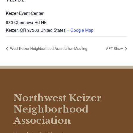
VENUE
Keizer Event Center
930 Chemawa Rd NE
Keizer
,
OR
97303
United States
+ Google Map
West Keizer Neighborhood Association Meeting
APT Show
Northwest Keizer
Neighborhood
Association