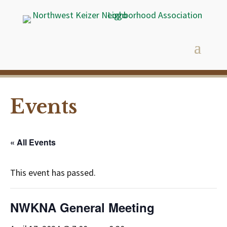
Events
« All Events
This event has passed.
NWKNA General Meeting