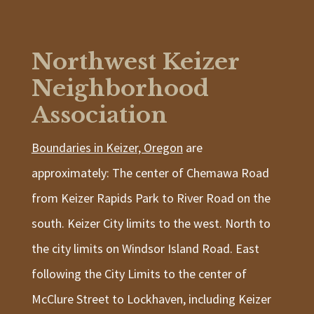
Northwest Keizer
Neighborhood
Association
Boundaries in Keizer, Oregon
are
approximately: The center of Chemawa Road
from Keizer Rapids Park to River Road on the
south. Keizer City limits to the west. North to
the city limits on Windsor Island Road. East
following the City Limits to the center of
McClure Street to Lockhaven, including Keizer