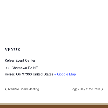
VENUE
Keizer Event Center
930 Chemawa Rd NE
Keizer
,
OR
97303
United States
+ Google Map
NWKNA Board Meeting
Soggy Day at the Park