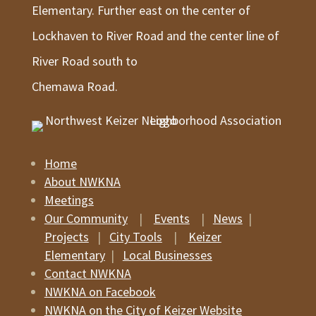
Elementary. Further east on the center of
Lockhaven to River Road and the center line of
River Road south to
Chemawa Road.
Home
About NWKNA
Meetings
Our Community
|
Events
|
News
|
Projects
|
City Tools
|
Keizer
Elementary
|
Local Businesses
Contact NWKNA
NWKNA on Facebook
NWKNA on the City of Keizer Website