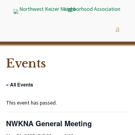
Events
« All Events
This event has passed.
NWKNA General Meeting