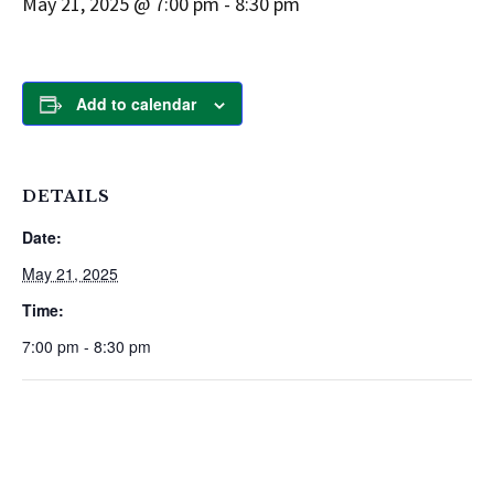
May 21, 2025 @ 7:00 pm
-
8:30 pm
Add to calendar
DETAILS
Date:
May 21, 2025
Time:
7:00 pm - 8:30 pm