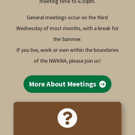
meeting time to 6:30pm.
General meetings occur on the third
Wednesday of most months, with a break for
the Summer.
If you live, work or own within the boundaries
of the NWKNA, please join us!
More About Meetings
