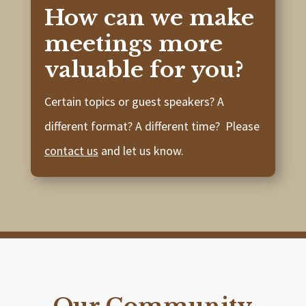
How can we make
meetings more
valuable for you?
Certain topics or guest speakers? A
different format? A different time? Please
contact us
and let us know.