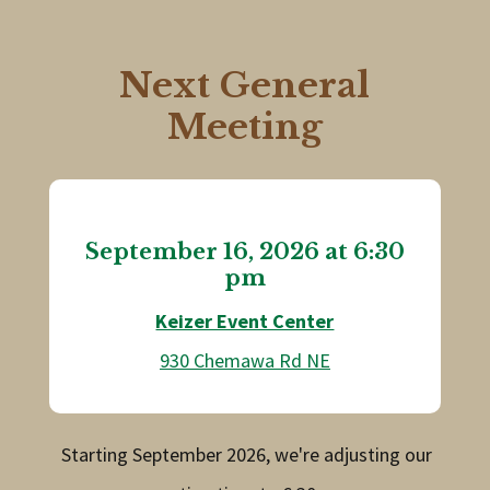
Next General
Meeting
September 16, 2026 at 6:30
pm
Keizer Event Center
930 Chemawa Rd NE
Starting September 2026, we're adjusting our