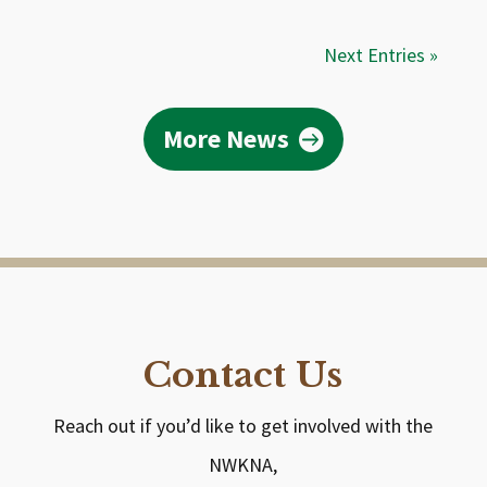
Next Entries »
More News
Contact Us
Reach out if you’d like to get involved with the
NWKNA,