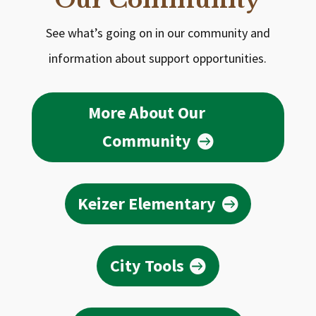
Our Community
See what’s going on in our community and
information about support opportunities.
More About Our
Community
Keizer Elementary
City Tools