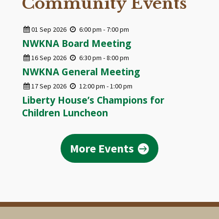
Community Events
01
Sep
2026
6:00 pm - 7:00 pm
NWKNA Board Meeting
16
Sep
2026
6:30 pm - 8:00 pm
NWKNA General Meeting
17
Sep
2026
12:00 pm - 1:00 pm
Liberty House’s Champions for
Children Luncheon
More Events