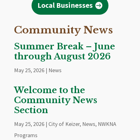
Local Businesses
Community News
Summer Break – June
through August 2026
May 25, 2026
|
News
Welcome to the
Community News
Section
May 25, 2026
|
City of Keizer
,
News
,
NWKNA
Programs