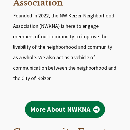
Association
Founded in 2022, the NW Keizer Neighborhood
Association (NWKNA) is here to engage
members of our community to improve the
livability of the neighborhood and community
as a whole. We also act as a vehicle of
communication between the neighborhood and
the City of Keizer.
More About NWKNA