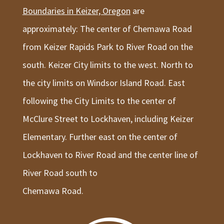
Boundaries in Keizer, Oregon
are
approximately: The center of Chemawa Road
from Keizer Rapids Park to River Road on the
south. Keizer City limits to the west. North to
the city limits on Windsor Island Road. East
following the City Limits to the center of
McClure Street to Lockhaven, including Keizer
Elementary. Further east on the center of
Lockhaven to River Road and the center line of
River Road south to
Chemawa Road.