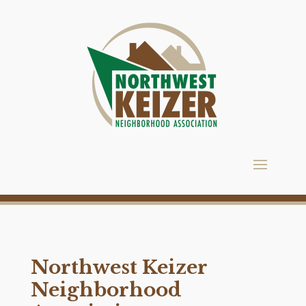
Northwest Keizer
Neighborhood