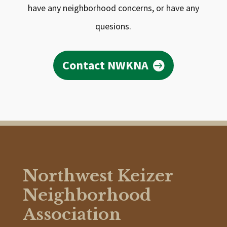
have any neighborhood concerns, or have any
quesions.
Contact NWKNA
Northwest Keizer
Neighborhood
Association