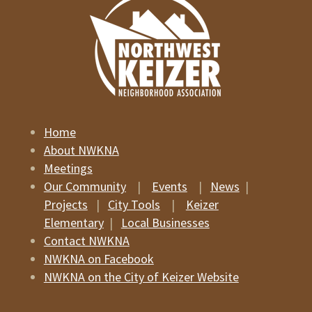
Home
About NWKNA
Meetings
Our Community
|
Events
|
News
|
Projects
|
City Tools
|
Keizer
Elementary
|
Local Businesses
Contact NWKNA
NWKNA on Facebook
NWKNA on the City of Keizer Website